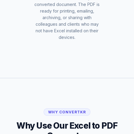
converted document. The PDF is
ready for printing, emailing,
archiving, or sharing with
colleagues and clients who may
not have Excel installed on their
devices.
WHY CONVERTKR
Why Use Our Excel to PDF