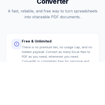
Converter
A fast, reliable, and free way to turn spreadsheets
into shareable PDF documents.
Free & Unlimited
There is no premium tier, no usage cap, and no
hidden paywall. Convert as many Excel files to
PDF as you need, whenever you need.
ConvertKr is completely free for personal and
professional use. We believe essential file
conversion tools should be accessible to
everyone without requiring a subscription or
per-file payment.
Secure & Private