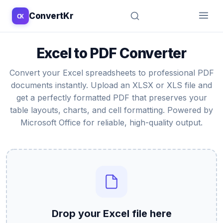
ConvertKr
CK
↑
↓
↵
esc
Excel to PDF Converter
Convert your Excel spreadsheets to professional PDF
documents instantly. Upload an XLSX or XLS file and
get a perfectly formatted PDF that preserves your
table layouts, charts, and cell formatting. Powered by
Microsoft Office for reliable, high-quality output.
Drop your Excel file here