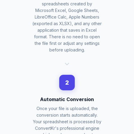
spreadsheets created by
Microsoft Excel, Google Sheets,
LibreOffice Calc, Apple Numbers
(exported as XLSX), and any other
application that saves in Excel
format. There is no need to open
the file first or adjust any settings
before uploading.
2
Automatic Conversion
Once your file is uploaded, the
conversion starts automatically.
Your spreadsheet is processed by
ConvertKr's professional engine