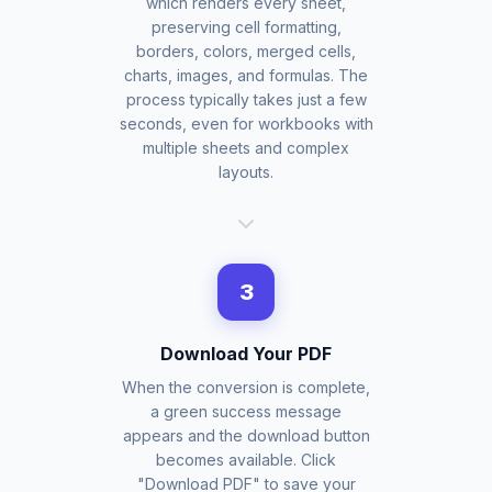
which renders every sheet,
preserving cell formatting,
borders, colors, merged cells,
charts, images, and formulas. The
process typically takes just a few
seconds, even for workbooks with
multiple sheets and complex
layouts.
3
Download Your PDF
When the conversion is complete,
a green success message
appears and the download button
becomes available. Click
"Download PDF" to save your