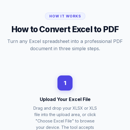
HOW IT WORKS
How to Convert Excel to PDF
Turn any Excel spreadsheet into a professional PDF
document in three simple steps.
1
Upload Your Excel File
Drag and drop your XLSX or XLS
file into the upload area, or click
"Choose Excel File" to browse
your device. The tool accepts