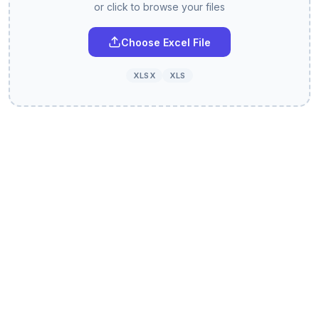
or click to browse your files
Choose Excel File
XLSX
XLS