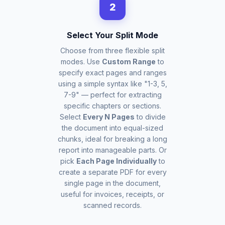
2
Select Your Split Mode
Choose from three flexible split
modes. Use
Custom Range
to
specify exact pages and ranges
using a simple syntax like "1-3, 5,
7-9" — perfect for extracting
specific chapters or sections.
Select
Every N Pages
to divide
the document into equal-sized
chunks, ideal for breaking a long
report into manageable parts. Or
pick
Each Page Individually
to
create a separate PDF for every
single page in the document,
useful for invoices, receipts, or
scanned records.