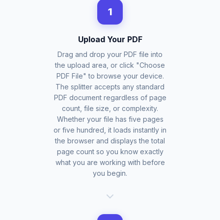
1
Upload Your PDF
Drag and drop your PDF file into
the upload area, or click "Choose
PDF File" to browse your device.
The splitter accepts any standard
PDF document regardless of page
count, file size, or complexity.
Whether your file has five pages
or five hundred, it loads instantly in
the browser and displays the total
page count so you know exactly
what you are working with before
you begin.