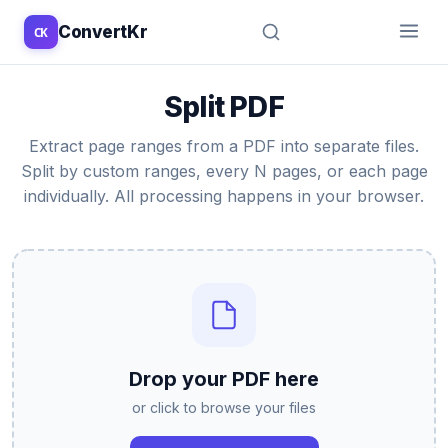
ConvertKr
CK
↑
↓
↵
esc
Split PDF
Extract page ranges from a PDF into separate files.
Split by custom ranges, every N pages, or each page
individually. All processing happens in your browser.
Drop your PDF here
or click to browse your files