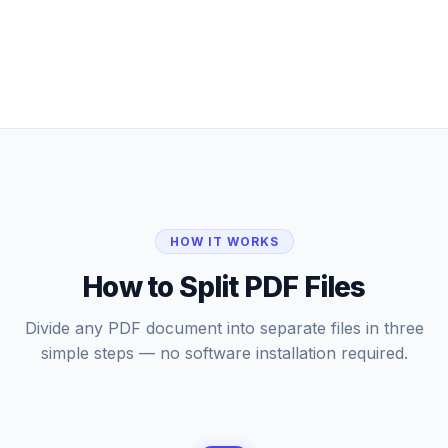
HOW IT WORKS
How to Split PDF Files
Divide any PDF document into separate files in three
simple steps — no software installation required.