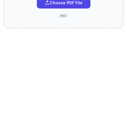
Choose PDF File
PDF