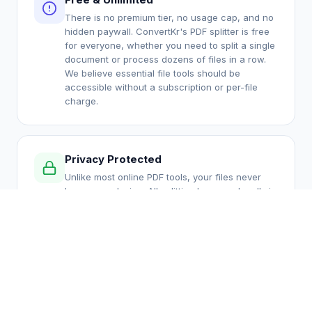
There is no premium tier, no usage cap, and no
hidden paywall. ConvertKr's PDF splitter is free
for everyone, whether you need to split a single
document or process dozens of files in a row.
We believe essential file tools should be
accessible without a subscription or per-file
charge.
Privacy Protected
Unlike most online PDF tools, your files never
leave your device. All splitting happens locally in
your browser using JavaScript and the pdf-lib
library. There is no server upload, no temporary
cloud storage, and no risk of your confidential
documents being accessed by anyone else.
Multiple Split Modes