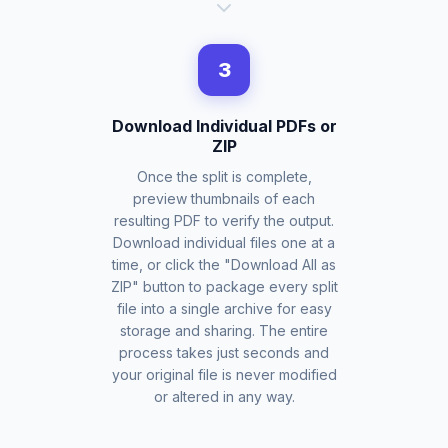
3
Download Individual PDFs or
ZIP
Once the split is complete,
preview thumbnails of each
resulting PDF to verify the output.
Download individual files one at a
time, or click the "Download All as
ZIP" button to package every split
file into a single archive for easy
storage and sharing. The entire
process takes just seconds and
your original file is never modified
or altered in any way.