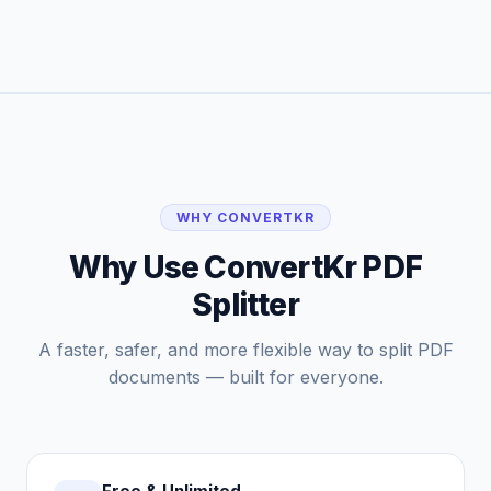
WHY CONVERTKR
Why Use ConvertKr PDF
Splitter
A faster, safer, and more flexible way to split PDF
documents — built for everyone.
Free & Unlimited