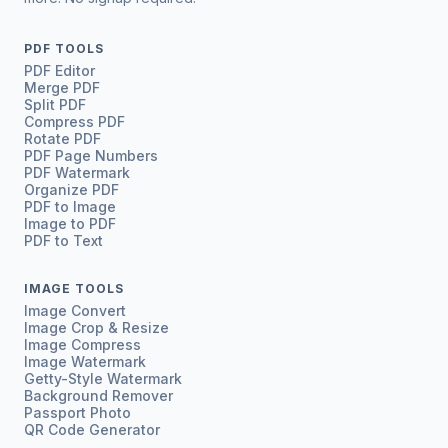
PDF TOOLS
PDF Editor
Merge PDF
Split PDF
Compress PDF
Rotate PDF
PDF Page Numbers
PDF Watermark
Organize PDF
PDF to Image
Image to PDF
PDF to Text
IMAGE TOOLS
Image Convert
Image Crop & Resize
Image Compress
Image Watermark
Getty-Style Watermark
Background Remover
Passport Photo
QR Code Generator