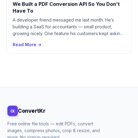
We Built a PDF Conversion API So You Don’t
Have To
A developer friend messaged me last month. He’s
building a SaaS for accountants — small product,
growing nicely. One feature his customers kept asking
for:...
Read More →
ConvertKr
CK
Free online file tools — edit PDFs, convert
images, compress photos, crop & resize, and
more. No signup required.