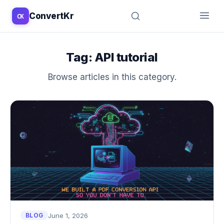
ConvertKr
CK
↑
↓
↵
esc
Tag:
API tutorial
Browse articles in this category.
June 1, 2026
BLOG