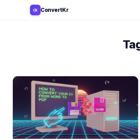
ConvertKr
CK
PDF TOOLS
EDIT & ANNOTA
Ta
PDF Editor
Sign PDF
Merge PDF
Fill PDF Form
Split PDF
Highlight PD
Compress PDF
Redact PDF
Rotate PDF
Stamp PDF
Organize PDF
Draw on PD
Crop PDF
Add Text
Protect PDF
Add Image