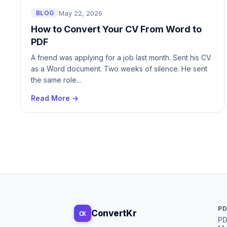
May 22, 2026
BLOG
Unlock PDF
Annotate PD
How to Convert Your CV From Word to
PDF
Page Numbers
A friend was applying for a job last month. Sent his CV
Watermark
as a Word document. Two weeks of silence. He sent
the same role...
Extract Images
Read More →
Replace Page
Insert Page
Compare PDF
OCR PDF
PD
ConvertKr
CK
PD