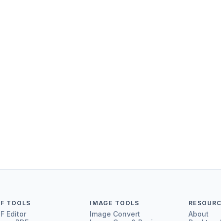
F
PDF to T
HTML to
HEIC to 
F TOOLS
IMAGE TOOLS
RESOUR
F Editor
Image Convert
About