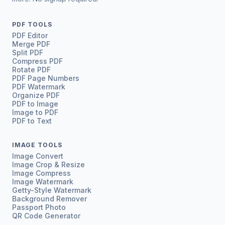
PDF TOOLS
PDF Editor
Merge PDF
Split PDF
Compress PDF
Rotate PDF
PDF Page Numbers
PDF Watermark
Organize PDF
PDF to Image
Image to PDF
PDF to Text
IMAGE TOOLS
Image Convert
Image Crop & Resize
Image Compress
Image Watermark
Getty-Style Watermark
Background Remover
Passport Photo
QR Code Generator