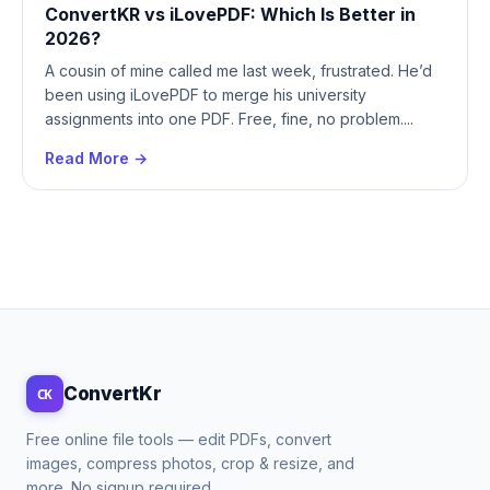
ConvertKR vs iLovePDF: Which Is Better in
2026?
A cousin of mine called me last week, frustrated. He’d
been using iLovePDF to merge his university
assignments into one PDF. Free, fine, no problem....
Read More →
ConvertKr
CK
Free online file tools — edit PDFs, convert
images, compress photos, crop & resize, and
more. No signup required.