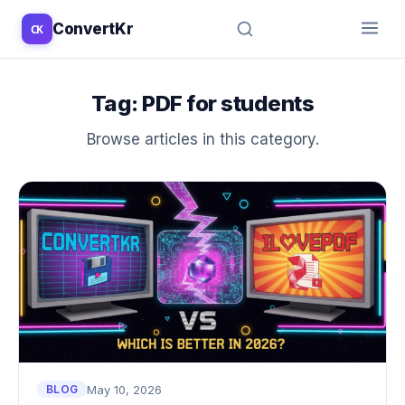
ConvertKr
CK
↑
↓
↵
esc
Tag:
PDF for students
Browse articles in this category.
May 10, 2026
BLOG